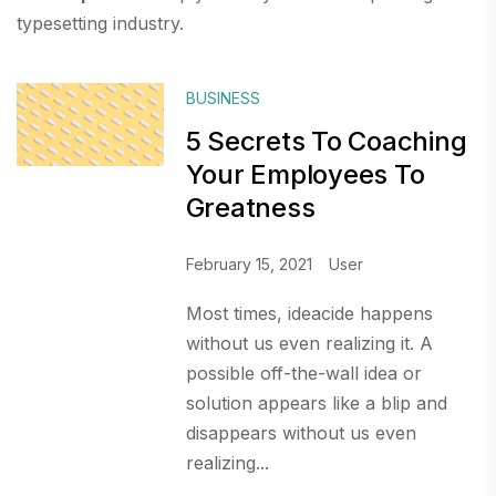
typesetting industry.
BUSINESS
5 Secrets To Coaching
Your Employees To
Greatness
February 15, 2021
User
Most times, ideacide happens
without us even realizing it. A
possible off-the-wall idea or
solution appears like a blip and
disappears without us even
realizing...