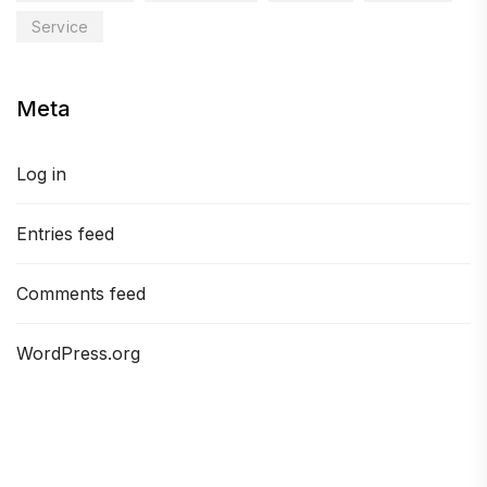
Service
Meta
Log in
Entries feed
Comments feed
WordPress.org