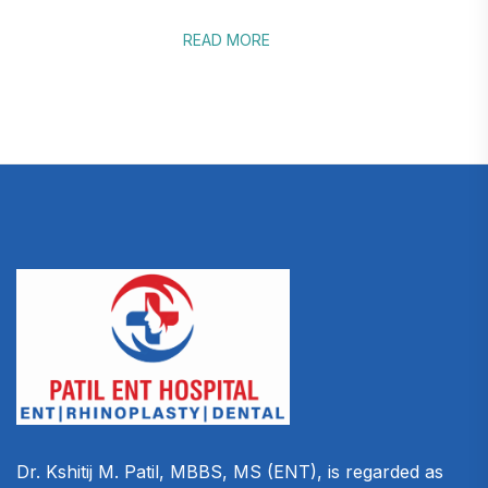
READ MORE
Dr. Kshitij M. Patil, MBBS, MS (ENT), is regarded as