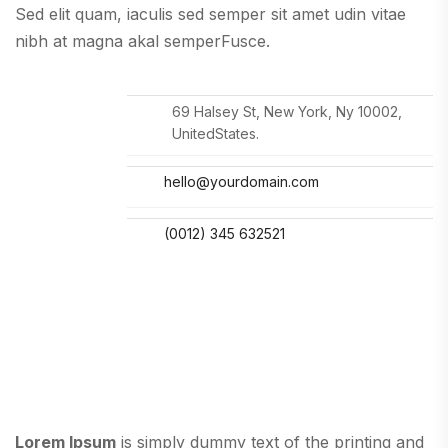
Sed elit quam, iaculis sed semper sit amet udin vitae
nibh at magna akal semperFusce.
69 Halsey St, New York, Ny 10002,
UnitedStates.
hello@yourdomain.com
(0012) 345 632521
Lorem Ipsum
is simply dummy text of the printing and