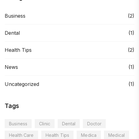
Business
(2)
Dental
(1)
Health Tips
(2)
News
(1)
Uncategorized
(1)
Tags
Business
Clinic
Dental
Doctor
Health Care
Health Tips
Medica
Medical