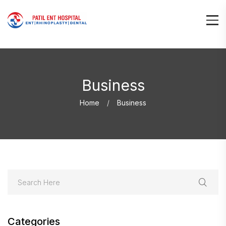
Business
Home
Business
Categories