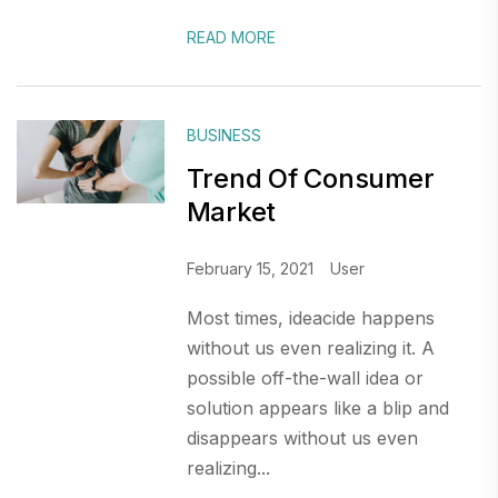
READ MORE
BUSINESS
Trend Of Consumer
Market
February 15, 2021
User
Most times, ideacide happens
without us even realizing it. A
possible off-the-wall idea or
solution appears like a blip and
disappears without us even
realizing...