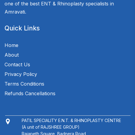
one of the best ENT & Rhinoplasty specialists in
Amravati.
Quick Links
Home
About
Contact Us
Privacy Policy
Terms Conditions
Refunds Cancellations
PATIL SPECIALITY E.N.T. & RHINOPLASTY CENTRE
(A unit of RAJSHREE GROUP)
Rajapeth Square, Badnera Road,