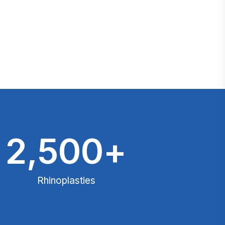
2,500
+
Rhinoplasties