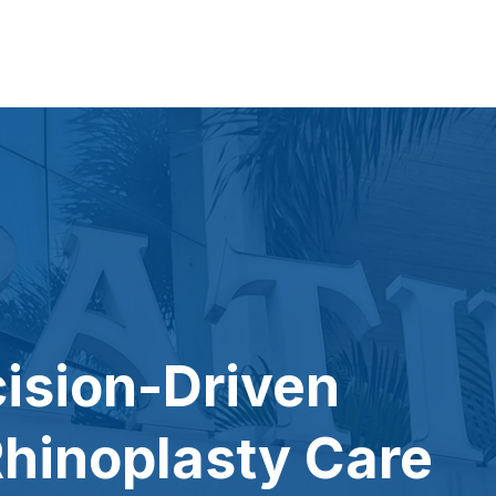
cision-Driven
hinoplasty Care