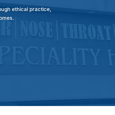
ugh ethical practice,
comes.