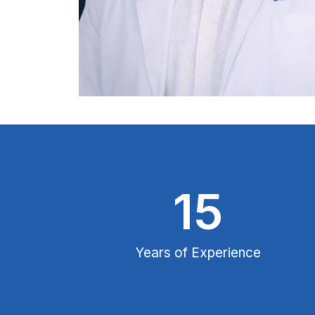
15
Years of Experience