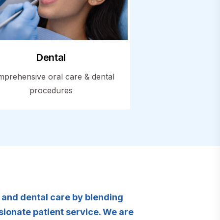
Dental
prehensive oral care & dental
procedures
y and dental care by blending
ionate patient service. We are