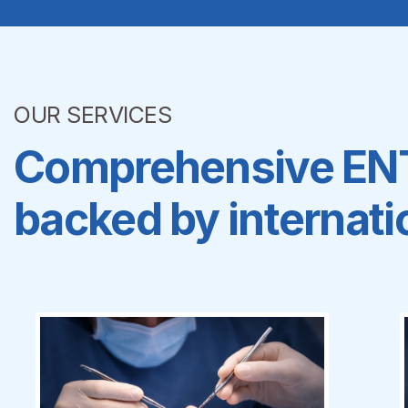
OUR SERVICES
Comprehensive ENT,
backed by internatio