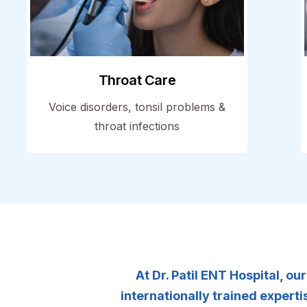
Throat Care
Voice disorders, tonsil problems &
throat infections
At Dr. Patil ENT Hospital, o
internationally trained exper