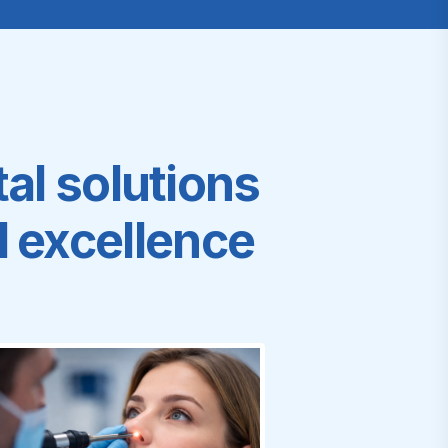
al solutions
al excellence