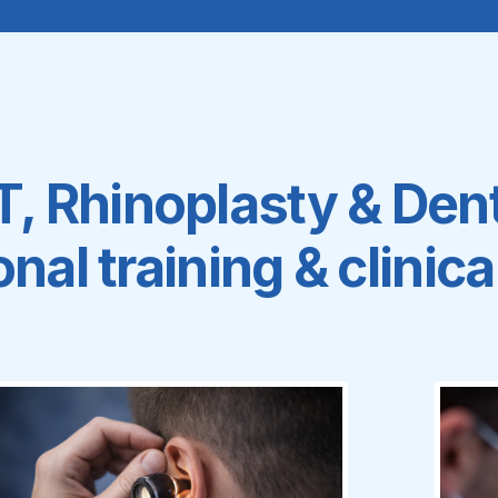
 Rhinoplasty & Dent
nal training & clinic