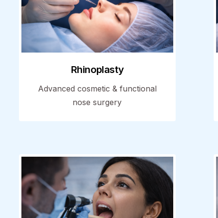
Rhinoplasty
Advanced cosmetic & functional
nose surgery