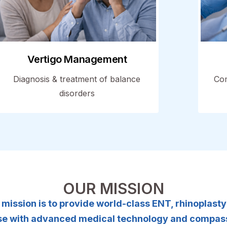
Vertigo Management
Diagnosis & treatment of balance
Com
disorders
OUR MISSION
ur mission is to provide world-class ENT, rhinoplast
tise with advanced medical technology and compass