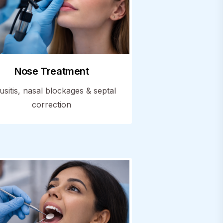
Nose Treatment
usitis, nasal blockages & septal
correction