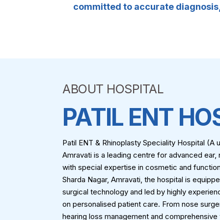
committed to accurate diagnosis, 
ABOUT HOSPITAL
PATIL ENT HO
Patil ENT & Rhinoplasty Speciality Hospital (
Amravati is a leading centre for advanced ear, 
with special expertise in cosmetic and function
Sharda Nagar, Amravati, the hospital is equipp
surgical technology and led by highly experie
on personalised patient care. From nose surge
hearing loss management and comprehensive th