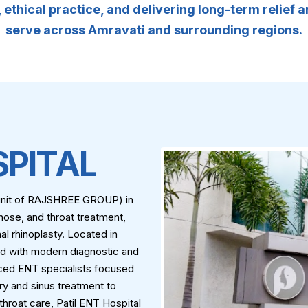
ethical practice, and delivering long-term relief 
serve across Amravati and surrounding regions.
SPITAL
A unit of RAJSHREE GROUP) in
nose, and throat treatment,
al rhinoplasty. Located in
ed with modern diagnostic and
nced ENT specialists focused
ry and sinus treatment to
roat care, Patil ENT Hospital