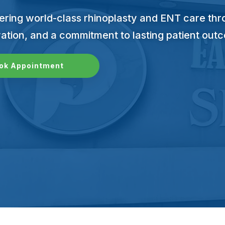
ering world-class rhinoplasty and ENT care thro
ation, and a commitment to lasting patient out
ok Appointment