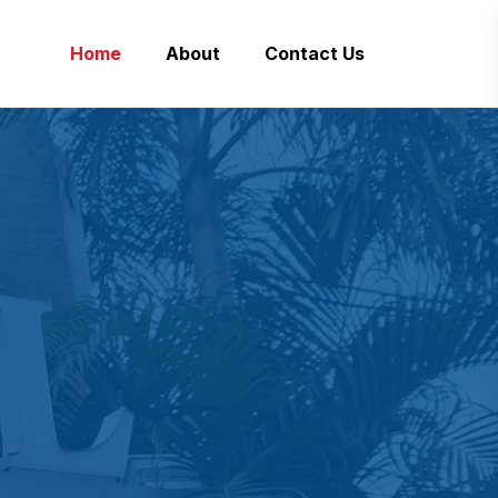
Home
About
Contact Us