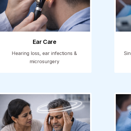
Ear Care
Hearing loss, ear infections &
Sin
microsurgery