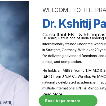
WELCOME TO THE PRA
Dr. Kshitij Pa
Consultant ENT & Rhinoplas
Dr. Kshitij Patil is one of India’s leadi
internationally trained under the worl
in Stuttgart, Germany. With over 20 year
for delivering advanced functional and 
ethics, and compassion.
He holds an MBBS from L.T.M.M.C & Si
(ENT) from J.N.M.C., Wardha. An MMC A
nationally celebrated academician, fa
multiple international ENT & Rhinoplas
Read More…
Book Appointment