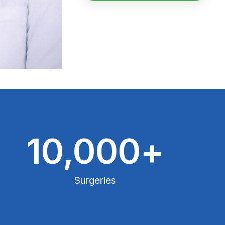
10,000
+
Surgeries