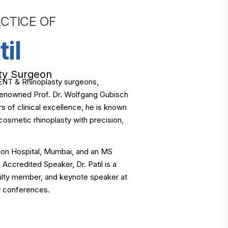
CTICE OF
til
ty Surgeon
ng ENT & Rhinoplasty surgeons,
d-renowned Prof. Dr. Wolfgang Gubisch
s of clinical excellence, he is known
cosmetic rhinoplasty with precision,
on Hospital, Mumbai, and an MS
ccredited Speaker, Dr. Patil is a
culty member, and keynote speaker at
ty conferences.