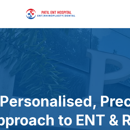
 Personalised, Pre
pproach to ENT & R