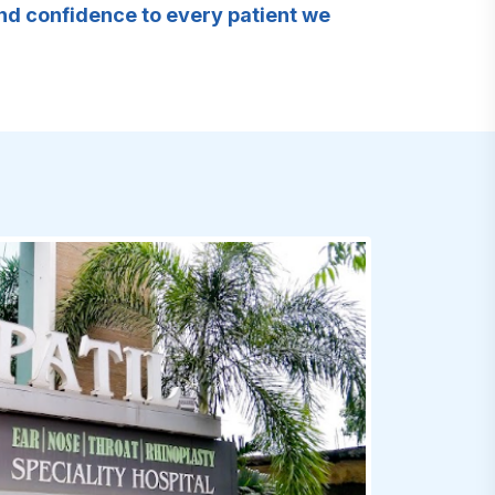
and confidence to every patient we